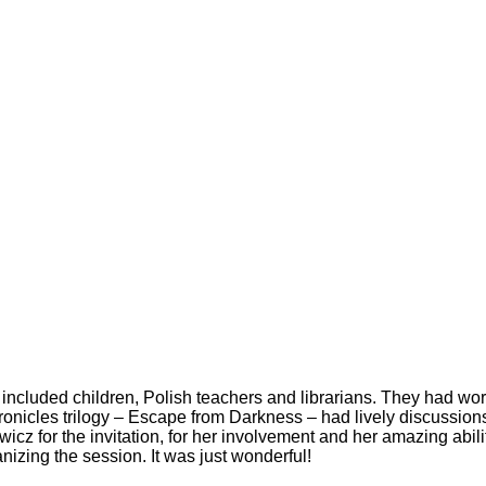
included children, Polish teachers and librarians. They had w
Chronicles trilogy – Escape from Darkness – had lively discussion
icz for the invitation, for her involvement and her amazing abilit
ganizing the session. It was just wonderful!