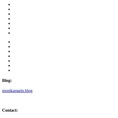
Blog:
monikamarin.blog
Contact: