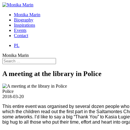
Monika Marin
Biography
Inspirations
Events
Contact
PL
Monika Marin
A meeting at the library in Police
Police
2018-03-20
This entire event was organised by several dozen people who 
which the children read out the first part in the Saltamontes 
some artworks. I’d like to say a big “Thank You” to Kasia Ługiew
big hug to all those who put their time, effort and heart into or