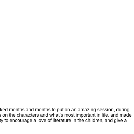
orked months and months to put on an amazing session, during
s on the characters and what’s most important in life, and made
y to encourage a love of literature in the children, and give a