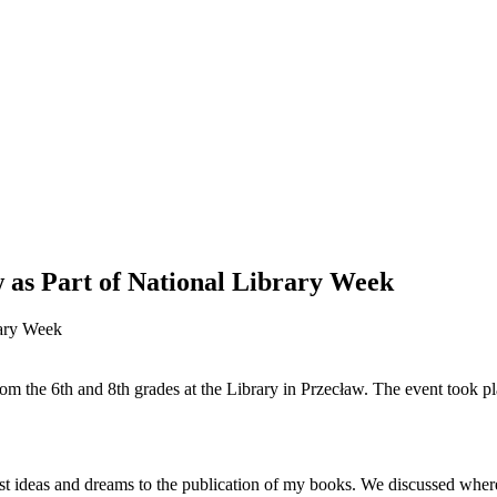
w as Part of National Library Week
om the 6th and 8th grades at the Library in Przecław. The event took pl
.
rst ideas and dreams to the publication of my books. We discussed whe