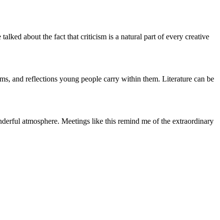
lked about the fact that criticism is a natural part of every creative
eams, and reflections young people carry within them. Literature can be
onderful atmosphere. Meetings like this remind me of the extraordinary