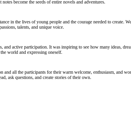
nt notes become the seeds of entire novels and adventures.
nce in the lives of young people and the courage needed to create. We ta
assions, talents, and unique voice.
ns, and active participation. It was inspiring to see how many ideas, dr
the world and expressing oneself.
tion and all the participants for their warm welcome, enthusiasm, and w
, ask questions, and create stories of their own.