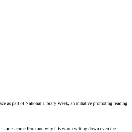
ace as part of National Library Week, an initiative promoting reading
re stories come from and why it is worth writing down even the