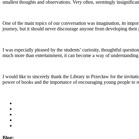
smallest thoughts and observations. Very often, seemingly insignifica
One of the main topics of our conversation was imagination, its importa
journey, but it should never discourage anyone from developing their p
I was especially pleased by the students’ curiosity, thoughtful questio
much more than entertainment, it can become a way of understanding 
I would like to sincerely thank the Library in Przecław for the invita
power of books and the importance of encouraging young people to read
Blog: