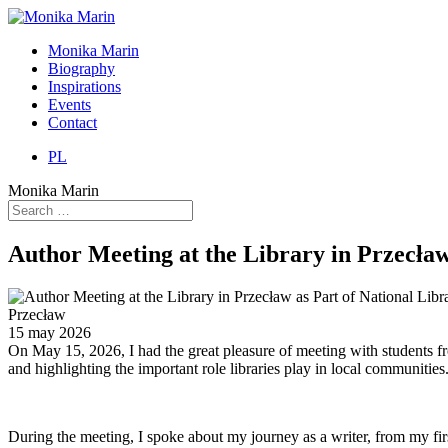
Monika Marin
Biography
Inspirations
Events
Contact
PL
Monika Marin
Author Meeting at the Library in Przecła
Przecław
15 may 2026
On May 15, 2026, I had the great pleasure of meeting with students fr
and highlighting the important role libraries play in local communities
During the meeting, I spoke about my journey as a writer, from my fi